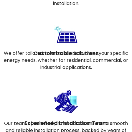
installation.
Customizable Solutions
We offer tailored solar solutions to meet your specific
energy needs, whether for residential, commercial, or
industrial applications.
Experienced Installation Team
Our team of certified professionals ensures a smooth
and reliable installation process, backed by years of