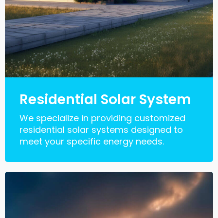
Residential Solar System
We specialize in providing customized
residential solar systems designed to
meet your specific energy needs.