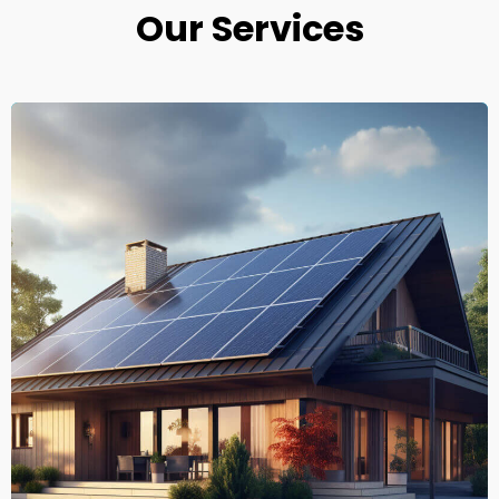
Our Services