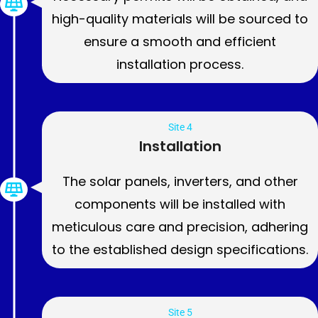
high-quality materials will be sourced to
ensure a smooth and efficient
installation process.
Site 4
Installation
The solar panels, inverters, and other
components will be installed with
meticulous care and precision, adhering
to the established design specifications.
Site 5