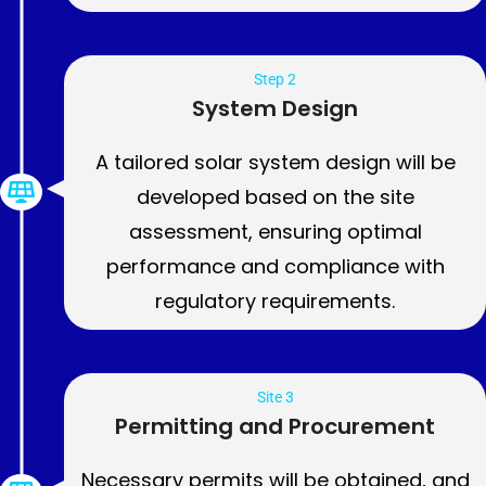
Step 2
System Design
A tailored solar system design will be
developed based on the site
assessment, ensuring optimal
performance and compliance with
regulatory requirements.
Site 3
Permitting and Procurement
Necessary permits will be obtained, and