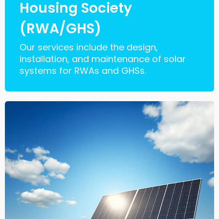
Housing Society
(RWA/GHS)
Our services include the design,
installation, and maintenance of solar
systems for RWAs and GHSs.