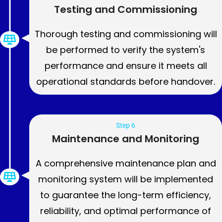
Testing and Commissioning
Thorough testing and commissioning will
be performed to verify the system's
performance and ensure it meets all
operational standards before handover.
Step 6
Maintenance and Monitoring
A comprehensive maintenance plan and
monitoring system will be implemented
to guarantee the long-term efficiency,
reliability, and optimal performance of