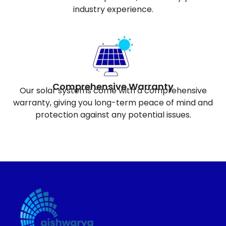
industry experience.
Comprehensive Warranty
Our solar systems come with a comprehensive
warranty, giving you long-term peace of mind and
protection against any potential issues.