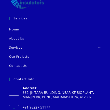
Services
Home
About Us
Services
Our Projects
Contact Us
Contact Info
Address:
662, JK TARA BUILDING, NEAR KF BIOPLANT,
MANJRI BK, PUNE, MAHARASHTRA, 412307
+91 98227 51177