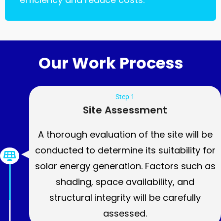
Our Work Process
Step 1
Site Assessment
A thorough evaluation of the site will be
conducted to determine its suitability for
solar energy generation. Factors such as
shading, space availability, and
structural integrity will be carefully
assessed.