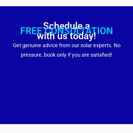
Schedule a
FREE CONSULTATION
with us today!
Get genuine advice from our solar experts. No
pressure, book only if you are satisfied!