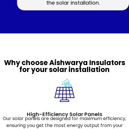
the solar installation.
Why choose Aishwarya Insulators
for your solar installation
High-Efficiency Solar Panels
Our solar panels are designed for maximum efficiency,
ensuring you get the most energy output from your