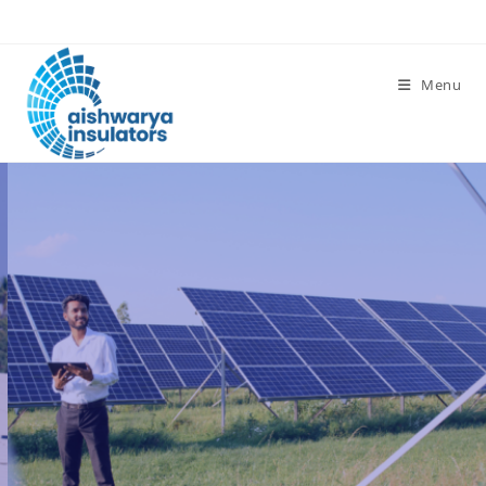
Menu
Affordable for every
Budget
Take advantage of available
subsidies and rebates to make
solar even more affordable.