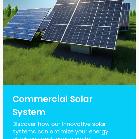
Commercial Solar
System
Discover how our innovative solar
systems can optimize your energy
efficiency and reduce costs.