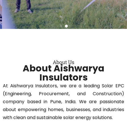
Get a quote
About Us
About Aishwarya
Insulators
At Aishwarya Insulators, we are a leading Solar EPC
(Engineering, Procurement, and Construction)
company based in Pune, India. We are passionate
about empowering homes, businesses, and industries
with clean and sustainable solar energy solutions.