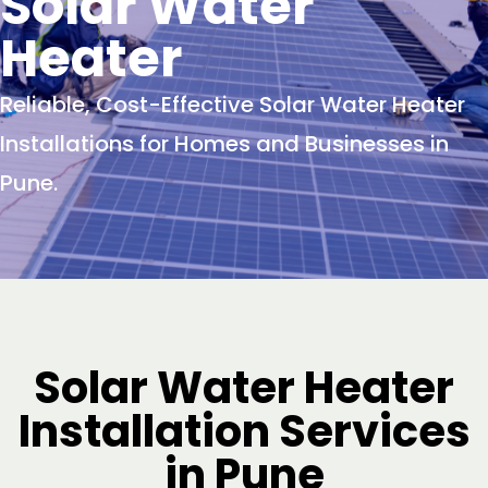
Solar Water
Heater
Reliable, Cost-Effective Solar Water Heater
Installations for Homes and Businesses in
Pune.
Solar Water Heater
Installation Services
in Pune