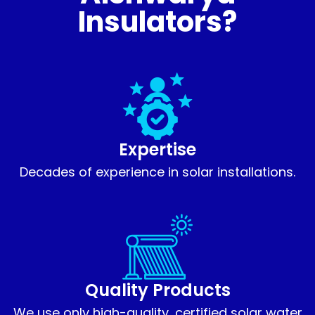
Insulators?
Expertise
Decades of experience in solar installations.
Quality Products
We use only high-quality, certified solar water