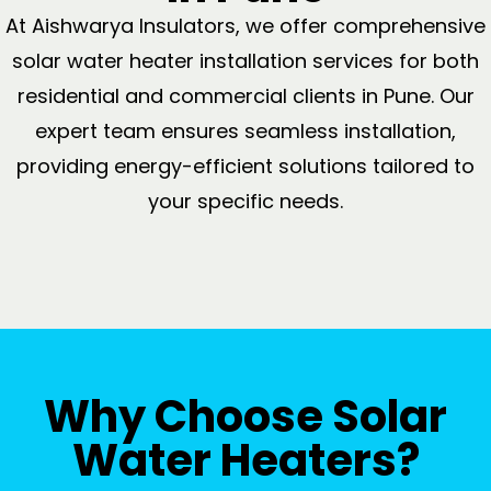
At Aishwarya Insulators, we offer comprehensive
solar water heater installation services for both
residential and commercial clients in Pune. Our
expert team ensures seamless installation,
providing energy-efficient solutions tailored to
your specific needs.
Why Choose Solar
Water Heaters?