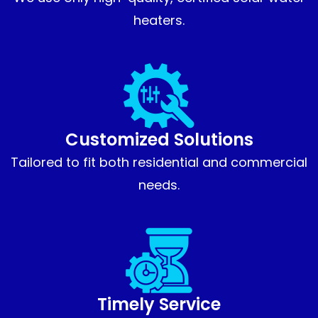
heaters.
Customized Solutions
Tailored to fit both residential and commercial
needs.
Timely Service