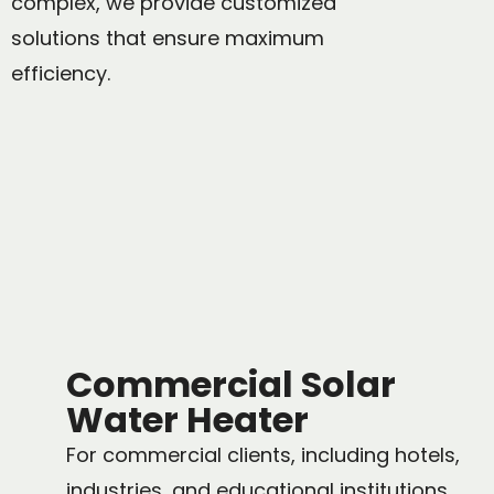
complex, we provide customized
solutions that ensure maximum
efficiency.
Commercial Solar
Water Heater
For commercial clients, including hotels,
industries, and educational institutions,