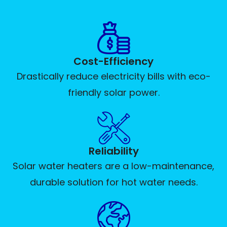
Cost-Efficiency
Drastically reduce electricity bills with eco-
friendly solar power.
Reliability
Solar water heaters are a low-maintenance,
durable solution for hot water needs.