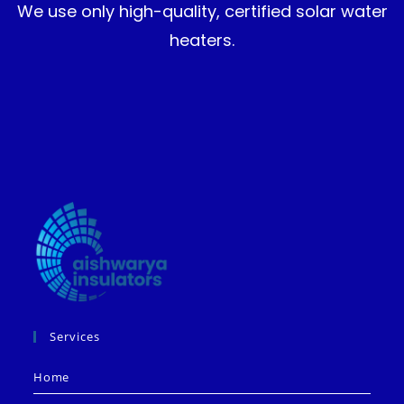
We use only high-quality, certified solar water
heaters.
Services
Home