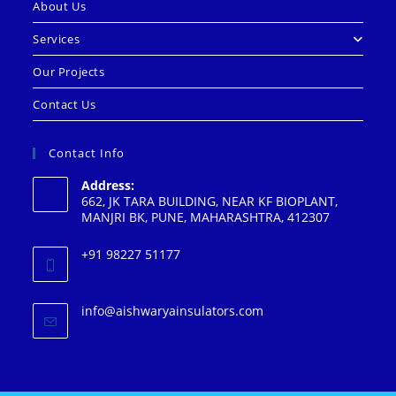
About Us
Services
Our Projects
Contact Us
Contact Info
Address:
662, JK TARA BUILDING, NEAR KF BIOPLANT,
MANJRI BK, PUNE, MAHARASHTRA, 412307
+91 98227 51177
info@aishwaryainsulators.com