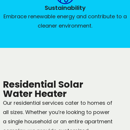
Sustainability
Embrace renewable energy and contribute to a
cleaner environment.
Residential Solar
Water Heater
Our residential services cater to homes of
all sizes. Whether you’re looking to power
a single household or an entire apartment