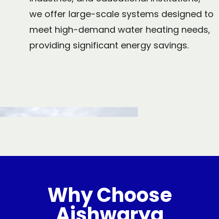
we offer large-scale systems designed to
meet high-demand water heating needs,
providing significant energy savings.
Why Choose
Aishwarya